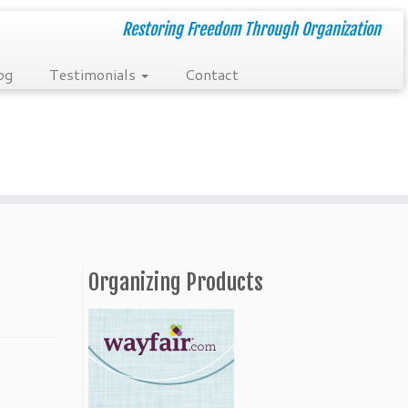
Restoring Freedom Through Organization
og
Testimonials
Contact
Organizing Products