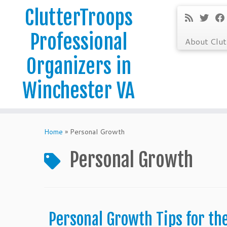
ClutterTroops
Professional
About Clu
Organizers in
Winchester VA
Skip
to
Home
»
Personal Growth
content
Personal Growth
Personal Growth Tips for th