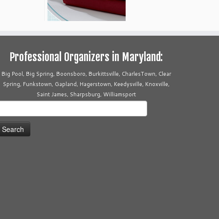
Professional Organizers in Maryland:
Big Pool, Big Spring, Boonsboro, Burkittsville, CharlesTown, Clear
Spring, Funkstown, Gapland, Hagerstown, Keedysville, Knoxville,
Saint James, Sharpsburg, Williamsport
earch
or: