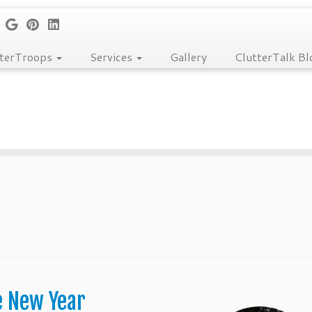
tterTroops
Services
Gallery
ClutterTalk Bl
e New Year