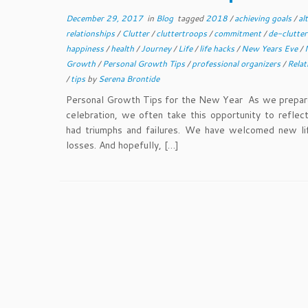
December 29, 2017
in
Blog
tagged
2018
/
achieving goals
/
al
relationships
/
Clutter
/
cluttertroops
/
commitment
/
de-clutte
happiness
/
health
/
Journey
/
Life
/
life hacks
/
New Years Eve
/
Growth
/
Personal Growth Tips
/
professional organizers
/
Relat
/
tips
by
Serena Brontide
Personal Growth Tips for the New Year As we prepare
celebration, we often take this opportunity to refle
had triumphs and failures. We have welcomed new l
losses. And hopefully, […]