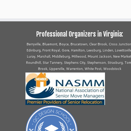
Professional Organizers in Virginia:
Berryville, Bluemont, Boyce, Brucetown, Clear Brook, Cross Junctio
Edinburg, Front Royal, Gore, Hamilton, Leesburg, Linden, Lovettsvill
Luray, Marshall, Middleburg, Millwood, Mount Jackson, New Market
Roundhill, Star Tannery, Stephens City, Stephenson, Strasburg, To
Brook, Upperville, Warrenton, White Post, Woodstock