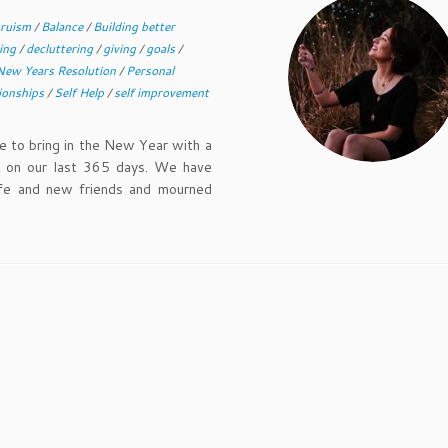
truism
/
Balance
/
Building better
ring
/
decluttering
/
giving
/
goals
/
New Years Resolution
/
Personal
ionships
/
Self Help
/
self improvement
 to bring in the New Year with a
ct on our last 365 days. We have
ife and new friends and mourned