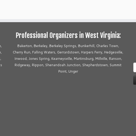
Professional Organizers in West Virginia:
n,
Bakerton, Berkeley, Berkeley Springs, Bunkerhill, Charles Town,
e,
Cherry Run, Falling Waters, Gerrardstown, Harpers Ferry, Hedgesville,
,
Inwood, Jones Spring, Kearneysville, Martinsburg, Millville, Ranson,
ms
Ridgeway, Rippon, Shenandoah Junction, Shepherdstown, Summit
S
Point, Unger
f