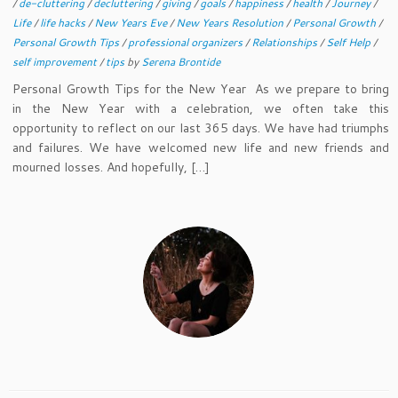
/
de-cluttering
/
decluttering
/
giving
/
goals
/
happiness
/
health
/
Journey
/
Life
/
life hacks
/
New Years Eve
/
New Years Resolution
/
Personal Growth
/
Personal Growth Tips
/
professional organizers
/
Relationships
/
Self Help
/
self improvement
/
tips
by
Serena Brontide
Personal Growth Tips for the New Year As we prepare to bring
in the New Year with a celebration, we often take this
opportunity to reflect on our last 365 days. We have had triumphs
and failures. We have welcomed new life and new friends and
mourned losses. And hopefully, […]