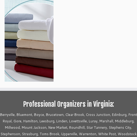
Professional Organizers in Virginia:
Berryville, Bluemont, Boyce, Brucetown, Clear Brook, Cross Junction, Edinburg, Front
Royal, Gore, Hamilton, Leesburg, Linden, Lovettsville, Luray, Marshall, Middleburg,
Millwood, Mount Jackson, New Market, Roundhill, Star Tannery, Stephens City,
Stephenson, Strasburg, Toms Brook, Upperville, Warrenton, White Post, Woodstock