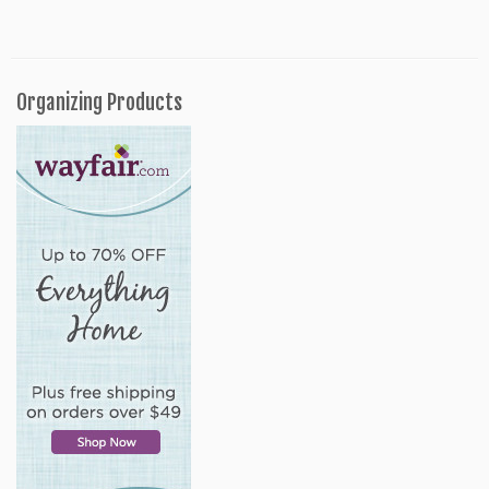
Organizing Products