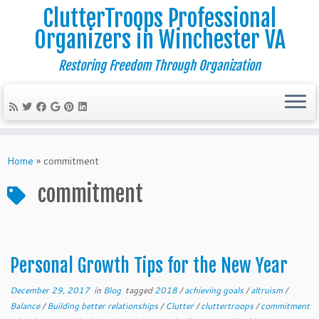
ClutterTroops Professional
Organizers in Winchester VA
Restoring Freedom Through Organization
Skip
to
Home
»
commitment
content
commitment
Personal Growth Tips for the New Year
December 29, 2017
in
Blog
tagged
2018
/
achieving goals
/
altruism
/
Balance
/
Building better relationships
/
Clutter
/
cluttertroops
/
commitment