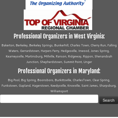
Professional Organizers in West Virginia:
Bakerton, Berkeley, Berkeley Springs, Bunkerhill, Charles Town, Cherry Run, Falling
Waters, Gerrardstown, Harpers Ferry, Hedgesville, Inwood, Jones Spring,
Kearneysville, Martinsburg, Millville, Ranson, Ridgeway, Rippon, Shenandoah
Junction, Shepherdstown, Summit Point, Unger
Professional Organizers in Maryland:
Big Pool, Big Spring, Boonsboro, Burkittsville, CharlesTown, Clear Spring,
Funkstown, Gapland, Hagerstown, Keedysville, Knoxville, Saint James, Sharpsburg,
Williamsport
Search
for: