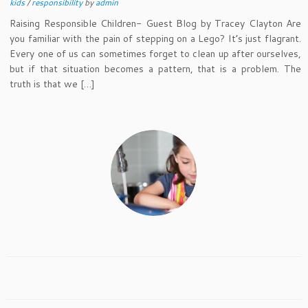
kids
/
responsibility
by
admin
Raising Responsible Children- Guest Blog by Tracey Clayton Are
you familiar with the pain of stepping on a Lego? It’s just flagrant.
Every one of us can sometimes forget to clean up after ourselves,
but if that situation becomes a pattern, that is a problem. The
truth is that we […]