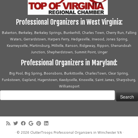
Professional Organizers in West Virginia:
Bakerton, Berkeley, Berkeley Springs, Bunkerhill, Charles Town, Cherry Run, Falling
Waters, Gerrardstown, Harpers Ferry, Hedgesville, Inwood, Jones Spring,
Kearneysville, Martinsburg, Millville, Ranson, Ridgeway, Rippon, Shenandoah
Junction, Shepherdstown, Summit Point, Unger
Professional Organizers in Maryland:
Big Pool, Big Spring, Boonsboro, Burkittsville, CharlesTown, Clear Spring,
Funkstown, Gapland, Hagerstown, Keedysville, Knoxville, Saint James, Sharpsburg,
Williamsport
Search
for:
·
© 2026
ClutterTroops Professional Organizers in Winchester VA
·