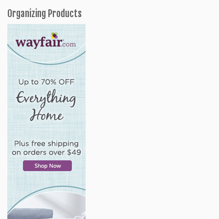
Organizing Products