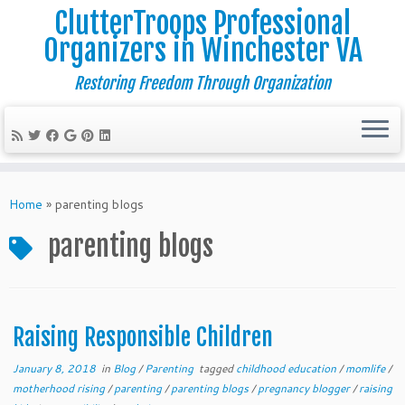
ClutterTroops Professional
Organizers in Winchester VA
Restoring Freedom Through Organization
Skip
to
Home
»
parenting blogs
content
parenting blogs
Raising Responsible Children
January 8, 2018
in
Blog
/
Parenting
tagged
childhood education
/
momlife
/
motherhood rising
/
parenting
/
parenting blogs
/
pregnancy blogger
/
raising