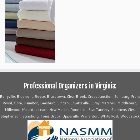
Professional Organizers in Virginia:
Berryville, Bluemont, Boyce, Brucetown, Clear Brook, Cross Junction, Edinburg, Front
Royal, Gore, Hamilton, Leesburg, Linden, Lovettsville, Luray, Marshall, Middleburg,
Millwood, Mount Jackson, New Market, Roundhill, Star Tannery, Stephens City,
Stephenson, Strasburg, Toms Brook, Upperville, Warrenton, White Post, Woodstock