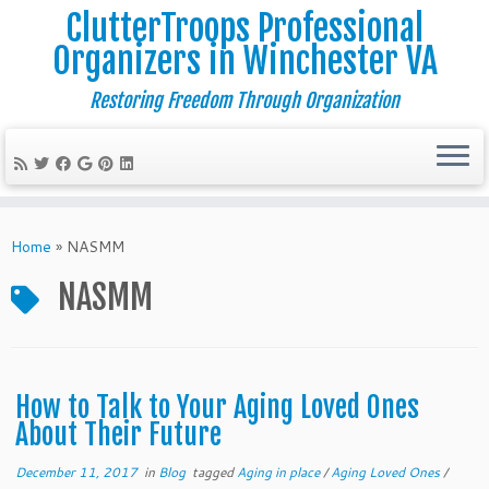
ClutterTroops Professional
Organizers in Winchester VA
Restoring Freedom Through Organization
Skip
to
Home
»
NASMM
content
NASMM
How to Talk to Your Aging Loved Ones
About Their Future
December 11, 2017
in
Blog
tagged
Aging in place
/
Aging Loved Ones
/