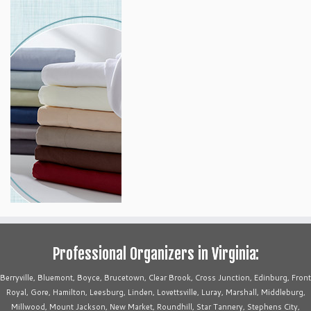
Professional Organizers in Virginia:
Berryville, Bluemont, Boyce, Brucetown, Clear Brook, Cross Junction, Edinburg, Front
Royal, Gore, Hamilton, Leesburg, Linden, Lovettsville, Luray, Marshall, Middleburg,
Millwood, Mount Jackson, New Market, Roundhill, Star Tannery, Stephens City,