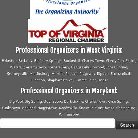
Professional Organizers in West Virginia:
Bakerton, Berkeley, Berkeley Springs, Bunkerhill, Charles Town, Cherry Run, Falling
Waters, Gerrardstown, Harpers Ferry, Hedgesville, Inwood, Jones Spring,
Kearneysville, Martinsburg, Millville, Ranson, Ridgeway, Rippon, Shenandoah
Junction, Shepherdstown, Summit Point, Unger
Professional Organizers in Maryland:
Big Pool, Big Spring, Boonsboro, Burkittsville, CharlesTown, Clear Spring,
Funkstown, Gapland, Hagerstown, Keedysville, Knoxville, Saint James, Sharpsburg,
Williamsport
Search
for: