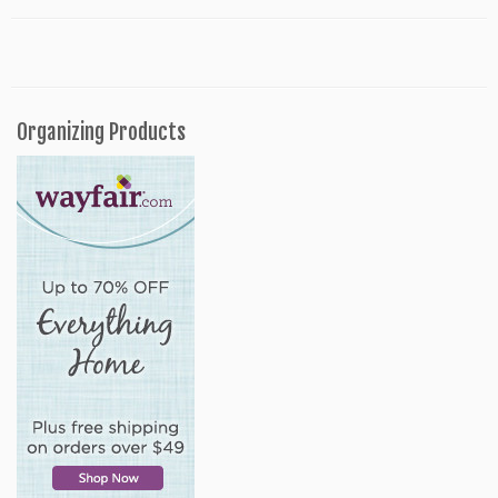
Organizing Products