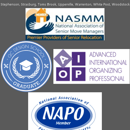
Stephenson, Strasburg, Toms Brook, Upperville, Warrenton, White Post, Woodstock