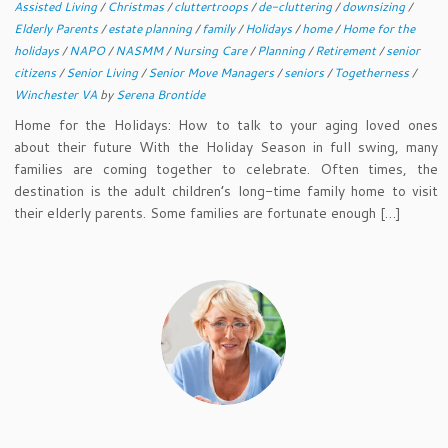
Assisted Living
/
Christmas
/
cluttertroops
/
de-cluttering
/
downsizing
/
Elderly Parents
/
estate planning
/
family
/
Holidays
/
home
/
Home for the
holidays
/
NAPO
/
NASMM
/
Nursing Care
/
Planning
/
Retirement
/
senior
citizens
/
Senior Living
/
Senior Move Managers
/
seniors
/
Togetherness
/
Winchester VA
by
Serena Brontide
Home for the Holidays: How to talk to your aging loved ones
about their future With the Holiday Season in full swing, many
families are coming together to celebrate. Often times, the
destination is the adult children’s long-time family home to visit
their elderly parents. Some families are fortunate enough […]