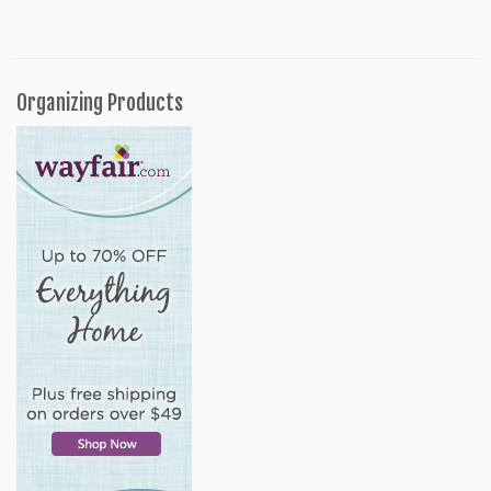
Organizing Products