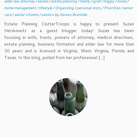
elder law attorney
/
estate
/
estate planning
/
family
/
grief
/
happy
/
home
/
home management
/
lifestyle
/
Organizing
/
personal story
/
Prioritize
/
senior
care
/
senior citizens
/
seniors
by
Serena Brontide
Estate Planning ClutterTroops is happy to present Suzan
Herskowitz as a guest blogger today! Suzan has been
focusing in wills, trusts, powers of attorney, medical directives,
estate planning, business formation and elder law for more than
30 years and is licensed in Virginia, West Virginia, Florida and
Texas. In this blog, pulled from her professional […]