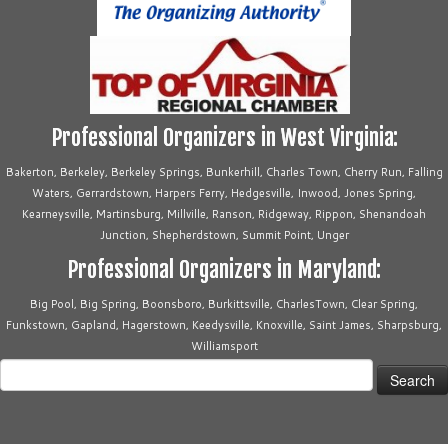
Professional Organizers in West Virginia:
Bakerton, Berkeley, Berkeley Springs, Bunkerhill, Charles Town, Cherry Run, Falling
Waters, Gerrardstown, Harpers Ferry, Hedgesville, Inwood, Jones Spring,
Kearneysville, Martinsburg, Millville, Ranson, Ridgeway, Rippon, Shenandoah
Junction, Shepherdstown, Summit Point, Unger
Professional Organizers in Maryland:
Big Pool, Big Spring, Boonsboro, Burkittsville, CharlesTown, Clear Spring,
Funkstown, Gapland, Hagerstown, Keedysville, Knoxville, Saint James, Sharpsburg,
Williamsport
Search
for: