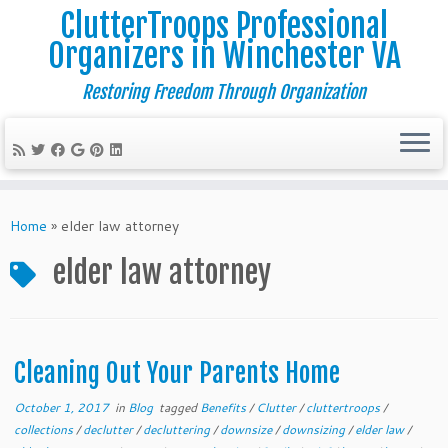
ClutterTroops Professional
Organizers in Winchester VA
Restoring Freedom Through Organization
Skip
to
Home
»
elder law attorney
content
elder law attorney
Cleaning Out Your Parents Home
October 1, 2017
in
Blog
tagged
Benefits
/
Clutter
/
cluttertroops
/
collections
/
declutter
/
decluttering
/
downsize
/
downsizing
/
elder law
/