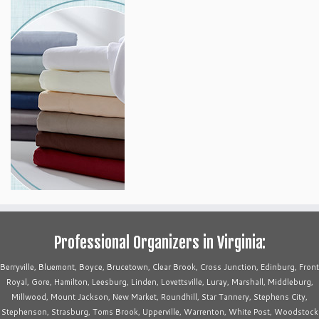
Professional Organizers in Virginia:
Berryville, Bluemont, Boyce, Brucetown, Clear Brook, Cross Junction, Edinburg, Front
Royal, Gore, Hamilton, Leesburg, Linden, Lovettsville, Luray, Marshall, Middleburg,
Millwood, Mount Jackson, New Market, Roundhill, Star Tannery, Stephens City,
Stephenson, Strasburg, Toms Brook, Upperville, Warrenton, White Post, Woodstock