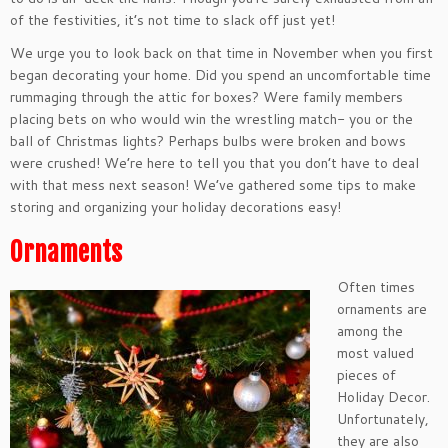
of the festivities, it’s not time to slack off just yet!
We urge you to look back on that time in November when you first
began decorating your home. Did you spend an uncomfortable time
rummaging through the attic for boxes? Were family members
placing bets on who would win the wrestling match- you or the
ball of Christmas lights? Perhaps bulbs were broken and bows
were crushed! We’re here to tell you that you don’t have to deal
with that mess next season! We’ve gathered some tips to make
storing and organizing your holiday decorations easy!
Ornaments
Often times
ornaments are
among the
most valued
pieces of
Holiday Decor.
Unfortunately,
they are also