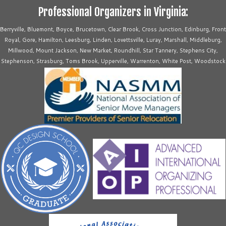
Professional Organizers in Virginia:
Berryville, Bluemont, Boyce, Brucetown, Clear Brook, Cross Junction, Edinburg, Front
Royal, Gore, Hamilton, Leesburg, Linden, Lovettsville, Luray, Marshall, Middleburg,
Millwood, Mount Jackson, New Market, Roundhill, Star Tannery, Stephens City,
Stephenson, Strasburg, Toms Brook, Upperville, Warrenton, White Post, Woodstock