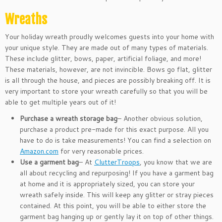
Wreaths
Your holiday wreath proudly welcomes guests into your home with
your unique style. They are made out of many types of materials.
These include glitter, bows, paper, artificial foliage, and more!
These materials, however, are not invincible. Bows go flat, glitter
is all through the house, and pieces are possibly breaking off. It is
very important to store your wreath carefully so that you will be
able to get multiple years out of it!
Purchase a wreath storage bag
– Another obvious solution,
purchase a product pre-made for this exact purpose. All you
have to do is take measurements! You can find a selection on
Amazon.com
for very reasonable prices.
Use a garment bag
– At
ClutterTroops
, you know that we are
all about recycling and repurposing! If you have a garment bag
at home and it is appropriately sized, you can store your
wreath safely inside. This will keep any glitter or stray pieces
contained. At this point, you will be able to either store the
garment bag hanging up or gently lay it on top of other things.