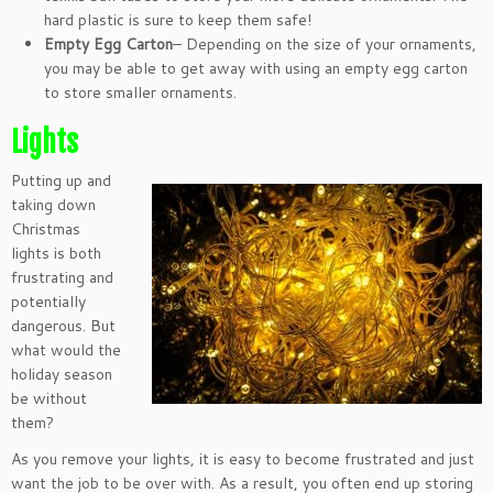
hard plastic is sure to keep them safe!
Empty Egg Carton
– Depending on the size of your ornaments,
you may be able to get away with using an empty egg carton
to store smaller ornaments.
Lights
Putting up and
taking down
Christmas
lights is both
frustrating and
potentially
dangerous. But
what would the
holiday season
be without
them?
As you remove your lights, it is easy to become frustrated and just
want the job to be over with. As a result, you often end up storing