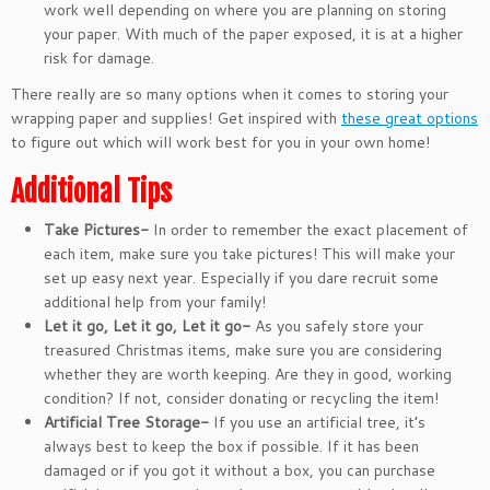
work well depending on where you are planning on storing
your paper. With much of the paper exposed, it is at a higher
risk for damage.
There really are so many options when it comes to storing your
wrapping paper and supplies! Get inspired with
these great options
to figure out which will work best for you in your own home!
Additional Tips
Take Pictures-
In order to remember the exact placement of
each item, make sure you take pictures! This will make your
set up easy next year. Especially if you dare recruit some
additional help from your family!
Let it go, Let it go, Let it go-
As you safely store your
treasured Christmas items, make sure you are considering
whether they are worth keeping. Are they in good, working
condition? If not, consider donating or recycling the item!
Artificial Tree Storage-
If you use an artificial tree, it’s
always best to keep the box if possible. If it has been
damaged or if you got it without a box, you can purchase