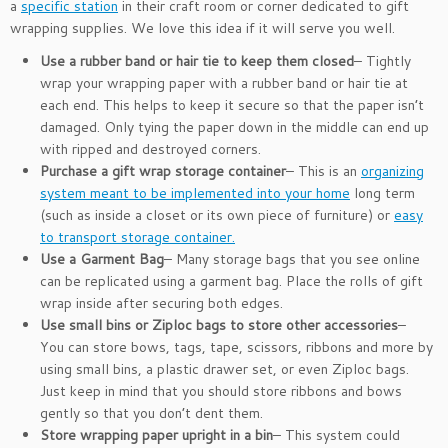
a
specific station
in their craft room or corner dedicated to gift
wrapping supplies. We love this idea if it will serve you well.
Use a rubber band or hair tie to keep them closed
– Tightly
wrap your wrapping paper with a rubber band or hair tie at
each end. This helps to keep it secure so that the paper isn’t
damaged. Only tying the paper down in the middle can end up
with ripped and destroyed corners.
Purchase a gift wrap storage container
– This is an
organizing
system meant to be implemented into your home
long term
(such as inside a closet or its own piece of furniture) or
easy
to transport storage container.
Use a Garment Bag
– Many storage bags that you see online
can be replicated using a garment bag. Place the rolls of gift
wrap inside after securing both edges.
Use small bins or Ziploc bags to store other accessories
–
You can store bows, tags, tape, scissors, ribbons and more by
using small bins, a plastic drawer set, or even Ziploc bags.
Just keep in mind that you should store ribbons and bows
gently so that you don’t dent them.
Store wrapping paper upright in a bin
– This system could