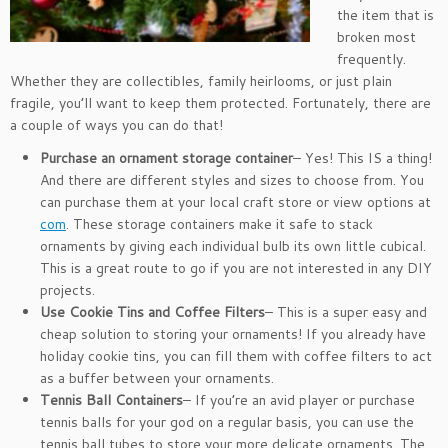
the item that is
broken most
frequently.
Whether they are collectibles, family heirlooms, or just plain
fragile, you’ll want to keep them protected. Fortunately, there are
a couple of ways you can do that!
Purchase an ornament storage container
– Yes! This IS a thing!
And there are different styles and sizes to choose from. You
can purchase them at your local craft store or view options at
com
. These storage containers make it safe to stack
ornaments by giving each individual bulb its own little cubical.
This is a great route to go if you are not interested in any DIY
projects.
Use Cookie Tins and Coffee Filters
– This is a super easy and
cheap solution to storing your ornaments! If you already have
holiday cookie tins, you can fill them with coffee filters to act
as a buffer between your ornaments.
Tennis Ball Containers
– If you’re an avid player or purchase
tennis balls for your god on a regular basis, you can use the
tennis ball tubes to store your more delicate ornaments. The