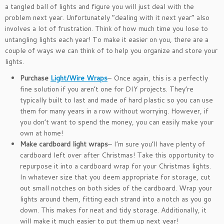
a tangled ball of lights and figure you will just deal with the
problem next year. Unfortunately “dealing with it next year” also
involves a lot of frustration. Think of how much time you lose to
untangling lights each year! To make it easier on you, there are a
couple of ways we can think of to help you organize and store your
lights.
Purchase
Light/Wire Wraps
– Once again, this is a perfectly
fine solution if you aren’t one for DIY projects. They’re
typically built to last and made of hard plastic so you can use
them for many years in a row without worrying. However, if
you don’t want to spend the money, you can easily make your
own at home!
Make cardboard light wraps
– I’m sure you’ll have plenty of
cardboard left over after Christmas! Take this opportunity to
repurpose it into a cardboard wrap for your Christmas lights.
In whatever size that you deem appropriate for storage, cut
out small notches on both sides of the cardboard. Wrap your
lights around them, fitting each strand into a notch as you go
down. This makes for neat and tidy storage. Additionally, it
will make it much easier to put them up next year!