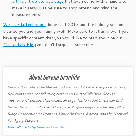
artificial tree storage bags
that even come with a handle to
make it easy! Just be sure to shop around and mind the
measurements!
We, at ClutterTroops
, hope that 2017 and the holiday season
treated you and your family well! Make sure to let us know if you
have specific content that you would like to read about on our
ClutterTalk Blog
and don’t forget to subscribe!
About Serena Brontide
Serena Brontide is the Marketing Director of ClutterTroops Organizing
Solutions and a contributing Author to ClutterTalk Blog. She is a
mother, environmental advocate, an organization addict. You can find
her in the community with The Top of Virginia Regional Chamber, Blue
Ridge Association of Realtors, Valley Business Women, and the Network
for Aging Support.
View all posts by Serena Brontide
→