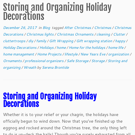
Storing and Organizing Holiday
Decorations
December 26, 2017
in
Blog
tagged
After Christmas
/
Christmas
/
Christmas
Decorations
/
Christmas lights
/
Christmas Ornaments
/
cleaning
/
Clutter
/
cluttertroops
/
diy
/
family
/
Gift Wrapping
/
Gift wrapping station
/
happy
/
Holiday Decorations
/
Holidays
/
home
/
Home for the holidays
/
home life
/
home management
/
Home Projects
/
lifestyle
/
New Years Eve
/
organization
/
Ornaments
/
professional organizers
/
Safe Storage
/
Storage
/
Storing and
organizing
/
Wreath
by
Serena Brontide
Storing and Organizing Holiday
Decorations
Whether it is to your relief or your chagrin, the holidays have
officially begun to wind down. Now that you’ve finished up the
eggnog and rocked around the Christmas tree, the only thing left
to do is un-deck the halls! Though you’re surely exhausted from all