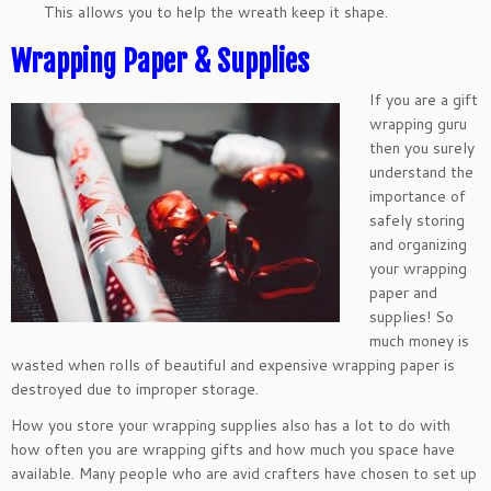
This allows you to help the wreath keep it shape.
Wrapping Paper & Supplies
If you are a gift
wrapping guru
then you surely
understand the
importance of
safely storing
and organizing
your wrapping
paper and
supplies! So
much money is
wasted when rolls of beautiful and expensive wrapping paper is
destroyed due to improper storage.
How you store your wrapping supplies also has a lot to do with
how often you are wrapping gifts and how much you space have
available. Many people who are avid crafters have chosen to set up