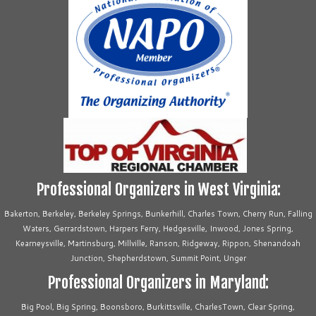
Professional Organizers in West Virginia:
Bakerton, Berkeley, Berkeley Springs, Bunkerhill, Charles Town, Cherry Run, Falling
Waters, Gerrardstown, Harpers Ferry, Hedgesville, Inwood, Jones Spring,
Kearneysville, Martinsburg, Millville, Ranson, Ridgeway, Rippon, Shenandoah
Junction, Shepherdstown, Summit Point, Unger
Professional Organizers in Maryland:
Big Pool, Big Spring, Boonsboro, Burkittsville, CharlesTown, Clear Spring,