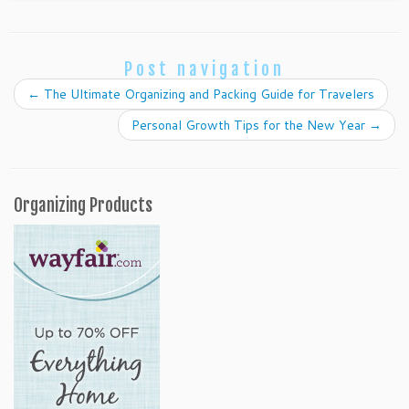
Post navigation
←
The Ultimate Organizing and Packing Guide for Travelers
Personal Growth Tips for the New Year
→
Organizing Products